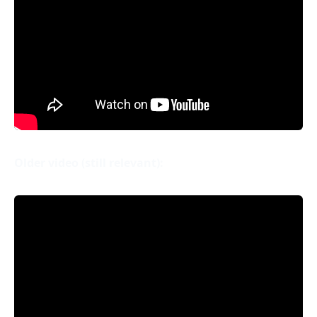
Older video (still relevant):