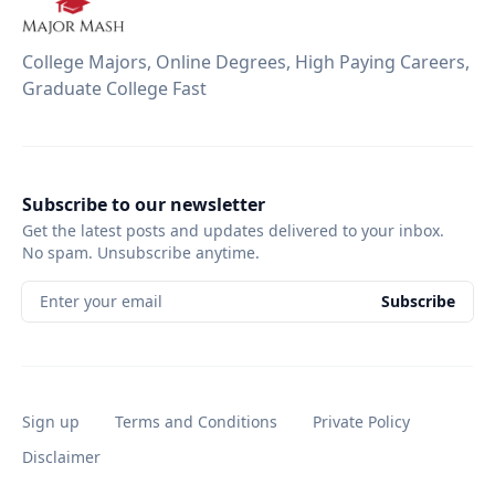
College Majors, Online Degrees, High Paying Careers,
Graduate College Fast
Subscribe to our newsletter
Get the latest posts and updates delivered to your inbox.
No spam. Unsubscribe anytime.
Enter your email
Subscribe
Sign up
Terms and Conditions
Private Policy
Disclaimer