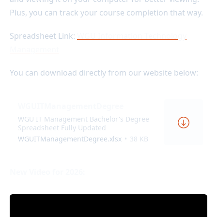
Plus, you can track your course completion that way.
Spreadsheet Link:
WGU Information Technology
Management
You can download directly from our website below:
WGUITManagementDegree
WGU IT Management Bachelor's Degree
Spreadsheet Fully Updated
WGUITManagementDegree.xlsx
38 KB
New Video for 2026: