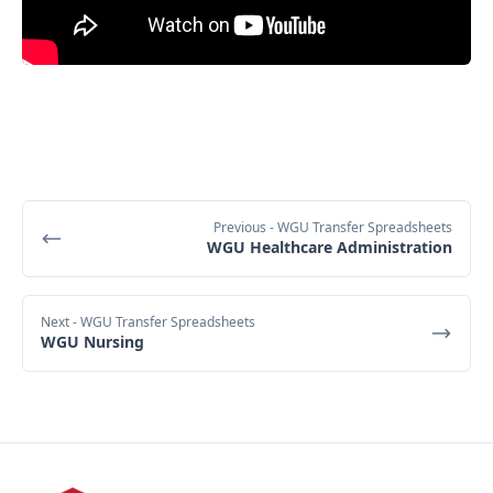
Previous
- WGU Transfer Spreadsheets
WGU Healthcare Administration
Next
- WGU Transfer Spreadsheets
WGU Nursing